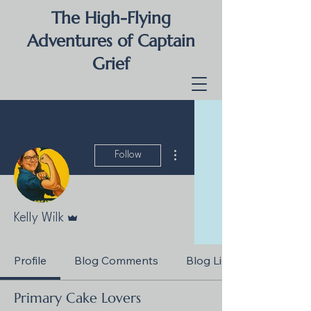
The High-Flying
Adventures of Captain
Grief
More actions
Follow
Admin
Kelly Wilk
Profile
Blog Comments
Blog Likes
Primary Cake Lovers