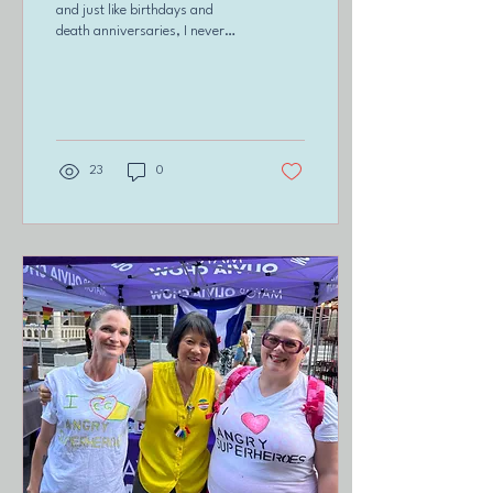
and just like birthdays and
death anniversaries, I never
know how I am going to feel.
Yesterday happened to...
23
0