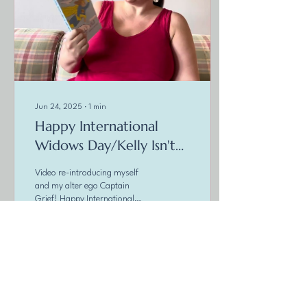
Jun 24, 2025
∙
1
min
Happy International
Widows Day/Kelly Isn't
Crazy
Video re-introducing myself
and my alter ego Captain
Grief! Happy International
Widows Day! Seems I have
made it but just! It has come
to...
4
0