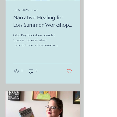
Jul 5, 2025
∙
3
min
Narrative Healing for
Loss Summer Workshops
Are Here!
Glad Day Bookstore Launch a
Success! So even when
Toronto Pride is threatened we
show up! Had a great time
sporting my " I <3 Angry...
11
0