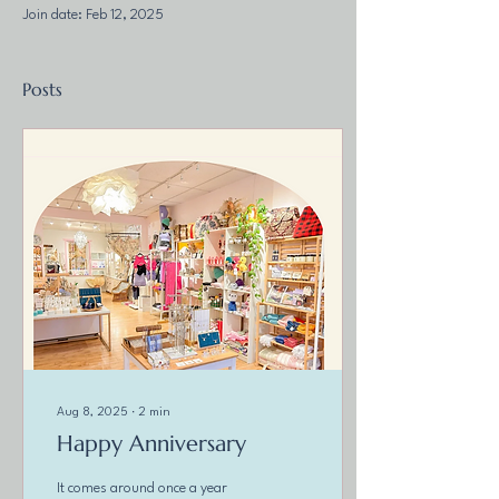
Join date: Feb 12, 2025
Posts
Aug 8, 2025
∙
2
min
Happy Anniversary
It comes around once a year