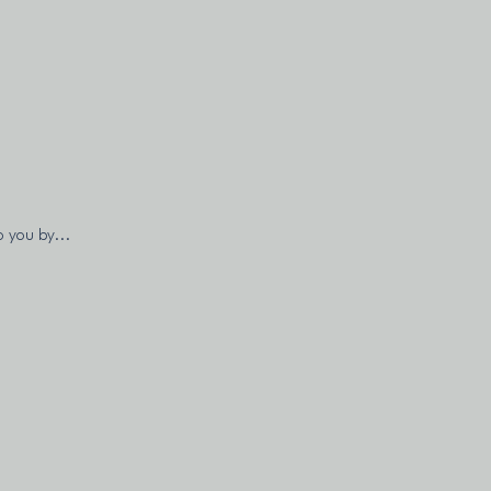
o you by...