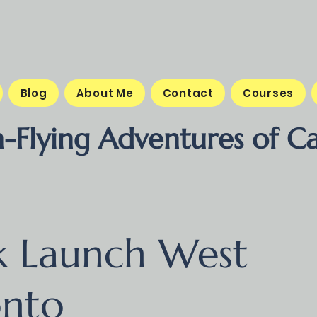
Blog
About Me
Contact
Courses
-Flying Adventures of Ca
k Launch West
onto