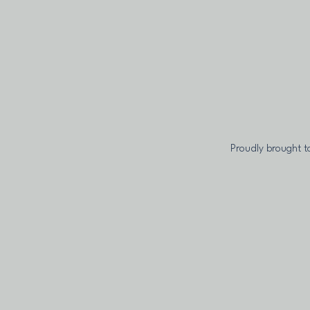
Proudly brought t