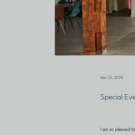
Mar 22, 2025
Special Ev
I am so pleased t