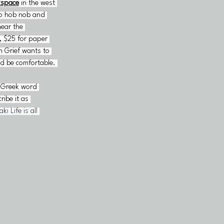
kspace
in the west 
to hob nob and 
ear the 
, $25 for paper 
 Grief wants to 
ld be comfortable. 
e Greek word 
ibe it as 
i Life is all 