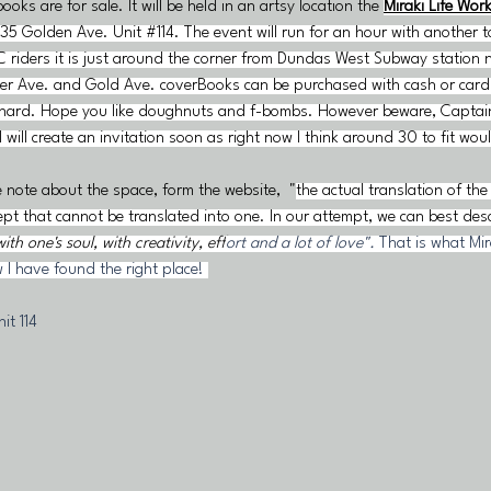
books are for sale. It
 will be held in an artsy location the
Miraki Life Wor
35 Golden Ave. Unit #114. The event will run for an hour with another 
C riders it is just around the corner from Dundas West Subway station n
ilver Ave. and Gold Ave. coverBooks can be purchased with cash or card
hard. Hope you like doughnuts and f-bombs. However beware, Captain
I will create an invitation soon as right now I think around 30 to fit wou
e note about the space, form the website,  "
the actual translation of th
pt that cannot be translated into one. In our attempt, we can best descr
th one's soul, with creativity, eff
ort and a lot of love". 
That is what Mirak
 I have found the right place! 
it 114