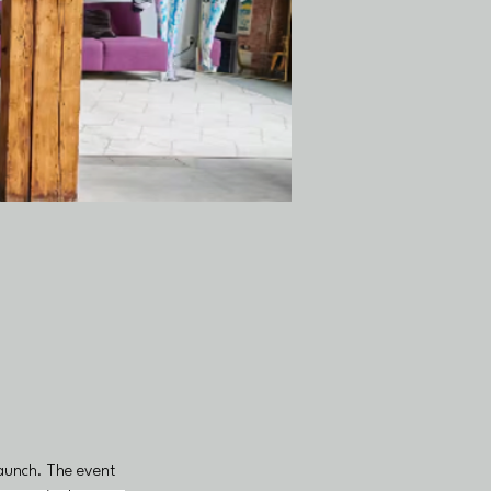
launch. The event 