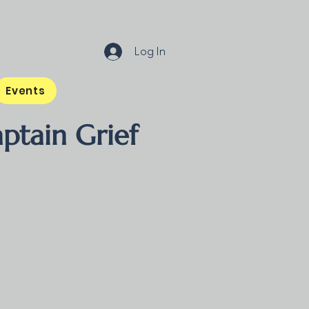
Log In
Events
ptain Grief