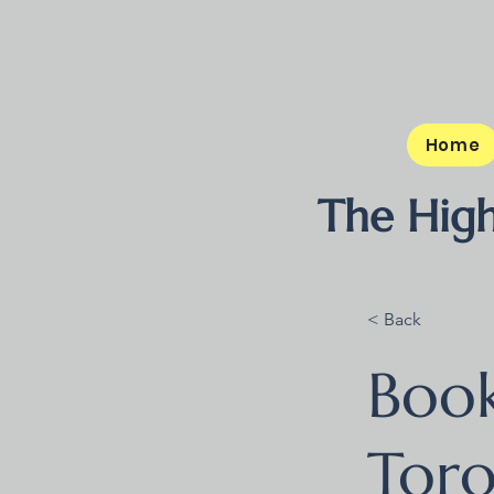
Home
The High
< Back
Boo
Tor