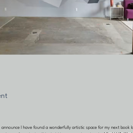
ent
o announce I have found a wonderfully artistic space for my next book 