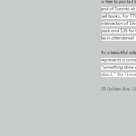
is free to join but 
end of Toronto at 
sell books. For TT
intersection of S
pack and $35 for 
be in attendance! 
As a beautiful sid
represents a conce
"something done wi
about." Yes I know
35 Golden Ave. Un