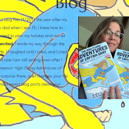
Blog
nal blog Feb 14/2013 the year after my
my dad when I was 19, I knew how to
mined to plan my holiday and not let
 worked
. I wrote my way through the
e. I I laughed until I cried, and I cried
d now I am still writing even after I
y memoir
High-Flying Adventures of
surprise there, grief changes your life
 most recent blog posts await your