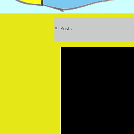
All Posts