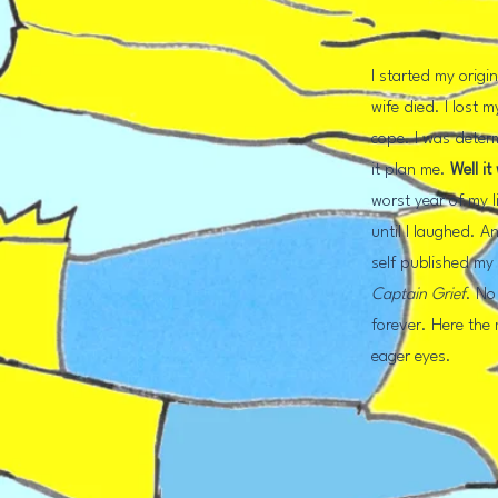
I started my origi
wife died. I lost 
cope. I was deter
it plan me.
Well
it
worst year of my lif
until I laughed. An
self published m
Captain Grief
.
No 
forever. Here the
eager eyes.