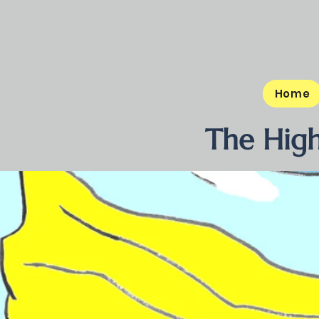
Home
The High