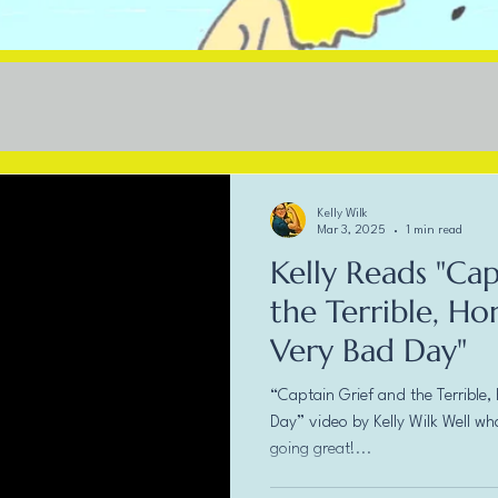
Kelly Wilk
Mar 3, 2025
1 min read
Kelly Reads "Cap
the Terrible, Ho
Very Bad Day"
“Captain Grief and the Terrible,
Day” video by Kelly Wilk Well wh
going great!...