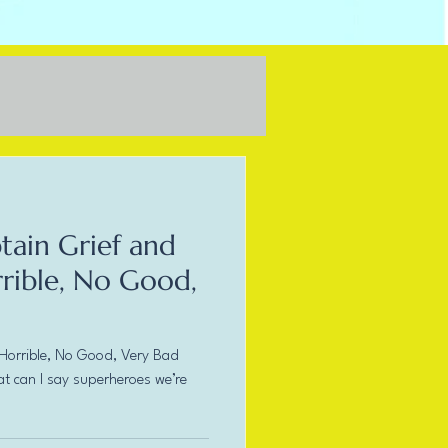
tain Grief and
rrible, No Good,
 Horrible, No Good, Very Bad
at can I say superheroes we’re