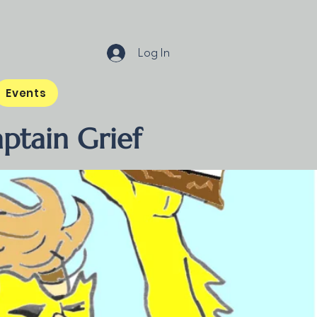
Log In
Events
ptain Grief