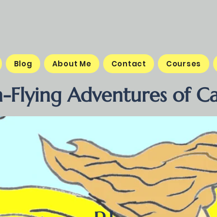
Blog
About Me
Contact
Courses
-Flying Adventures of Ca