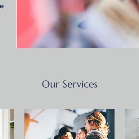
e
Our Services