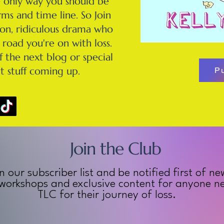
e only way you should be
ms and time line. So Join
tion, ridiculous drama who
road you're on with loss.
f the next blog or special
t stuff coming up.
P
Join the Club
n our subscriber list and be notified first of ne
 workshops and exclusive content for anyone nee
TLC for their journey of loss.