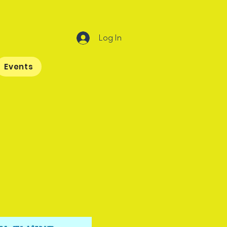
Log In
Events
ptain Grief