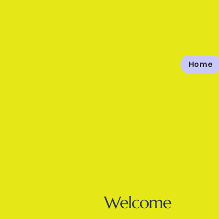
Home
The High
Welcome