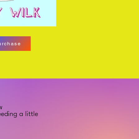
urchase
w
ding a little