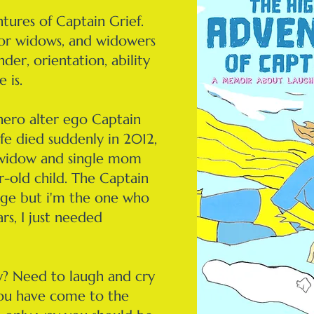
tures of Captain Grief.
for widows, and widowers
nder, orientation, ability
e is.
hero alter ego Captain
fe died suddenly in 2012,
 widow and single mom
r-old child. The Captain
harge but i'm the one who
ars, I just needed
? Need to laugh and cry
ou have come to the