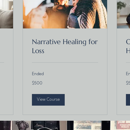
Narrative Healing for
O
Loss
H
Ended
E
500
50
$500
$
Canadian
Ca
dollars
dol
View Course