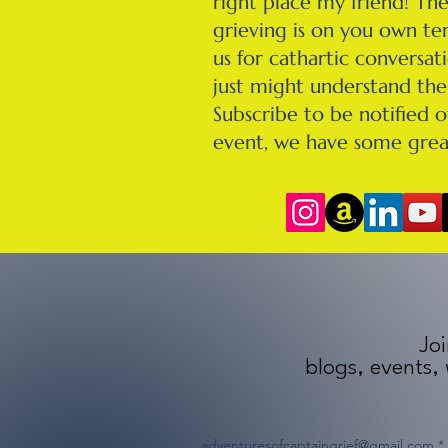
right place my friend! Th
grieving is on you own ter
us for cathartic conversa
just might understand the 
Subscribe to be notified o
event, we have some grea
Joi
blogs, events,
adventuresofcaptaingrief@gmail.com