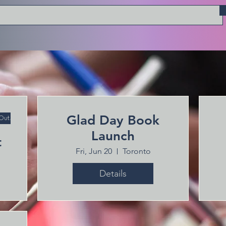
Glad Day Book
 Out!
Launch
t
Fri, Jun 20
Toronto
Details