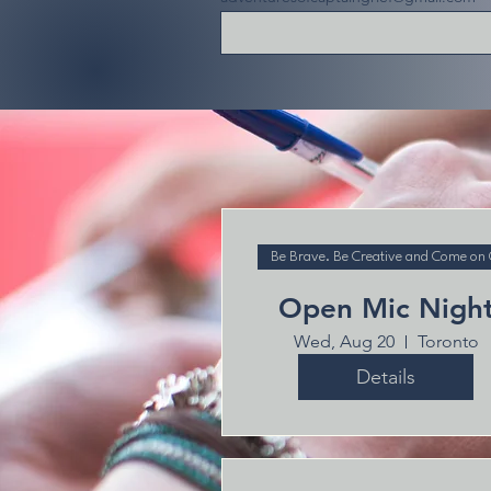
Be Brave. Be Creative and Come on
Open Mic Nigh
Wed, Aug 20
Toronto
Details