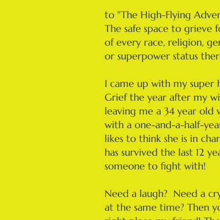
​to "The High-Flying Adven
The safe space to grieve 
of every race, religion, ge
or superpower status ther
I came up with my super 
Grief the year after my wi
leaving me a 34 year old
with a one-and-a-half-yea
likes to think she is in c
has survived the last 12 ye
someone to fight with!
Need a laugh? Need a cry
at the same time? Then y