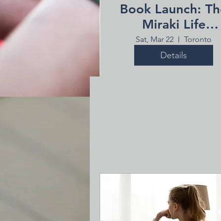
Book Launch: Th
Miraki Life
Workspace
Sat, Mar 22
Toronto
Details