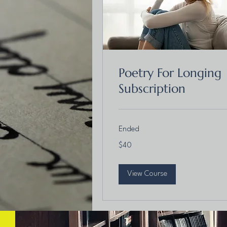
Poetry For Longing
Subscription
Ended
40
$40
Canadian
dollars
View Course