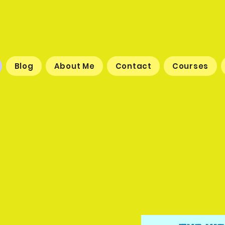
Blog
About Me
Contact
Courses
-Flying Adventures of Ca