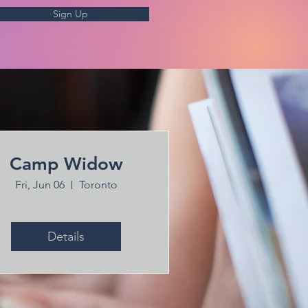
Sign Up
Camp Widow
Fri, Jun 06
Toronto
Details